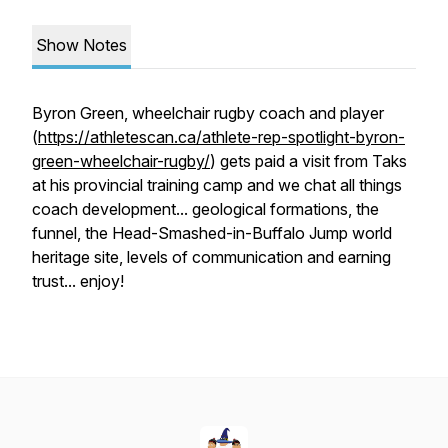
Show Notes
Byron Green, wheelchair rugby coach and player
(
https://athletescan.ca/athlete-rep-spotlight-byron-
green-wheelchair-rugby/
) gets paid a visit from Taks
at his provincial training camp and we chat all things
coach development... geological formations, the
funnel, the Head-Smashed-in-Buffalo Jump world
heritage site, levels of communication and earning
trust... enjoy!