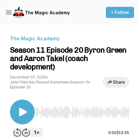
+ Follow
The Magic Academy
The Magic Academy
Season 11 Episode 20 Byron Green
and Aaron Takel (coach
development)
December 07, 2025
•
Share
John Fletcher, Russell Earnshaw
•
Season 11
•
Episode 20
Use Left/Right to seek, Home/End to jump to st
0:00
|
53:35