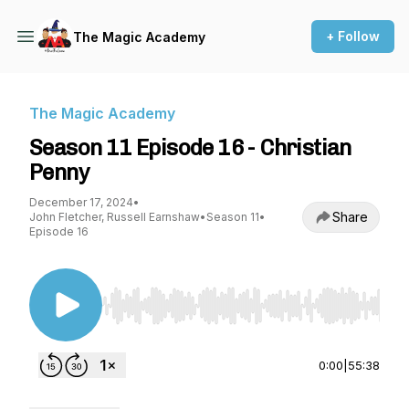
+ Follow
The Magic Academy
The Magic Academy
Season 11 Episode 16 - Christian
Penny
December 17, 2024
•
Share
John Fletcher, Russell Earnshaw
•
Season 11
•
Episode 16
Use Left/Right to seek, Home/End to jump to st
0:00
|
55:38