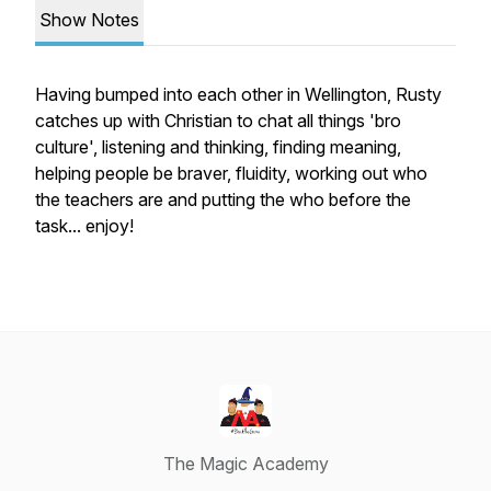
Show Notes
Having bumped into each other in Wellington, Rusty
catches up with Christian to chat all things 'bro
culture', listening and thinking, finding meaning,
helping people be braver, fluidity, working out who
the teachers are and putting the who before the
task... enjoy!
The Magic Academy