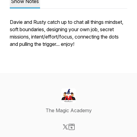
Show Notes
Davie and Rusty catch up to chat all things mindset,
soft boundaries, designing your own job, secret
missions, intent/effort/focus, connecting the dots
and pulling the trigger... enjoy!
The Magic Academy
Visit our X-com page
Visit our Website page