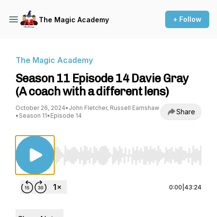
+ Follow
The Magic Academy
The Magic Academy
Season 11 Episode 14 Davie Gray
(A coach with a different lens)
October 26, 2024
•
John Fletcher, Russell Earnshaw
Share
•
Season 11
•
Episode 14
Use Left/Right to seek, Home/End to jump to st
0:00
|
43:24