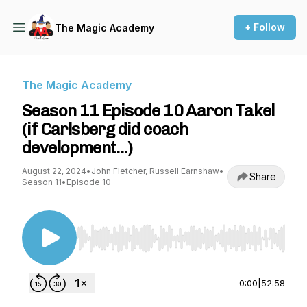
+ Follow
The Magic Academy
The Magic Academy
Season 11 Episode 10 Aaron Takel
(if Carlsberg did coach
development...)
August 22, 2024
•
John Fletcher, Russell Earnshaw
•
Share
Season 11
•
Episode 10
Use Left/Right to seek, Home/End to jump to st
0:00
|
52:58