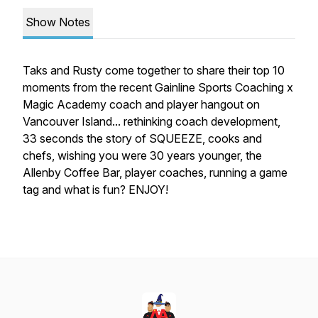
Show Notes
Taks and Rusty come together to share their top 10
moments from the recent Gainline Sports Coaching x
Magic Academy coach and player hangout on
Vancouver Island... rethinking coach development,
33 seconds the story of SQUEEZE, cooks and
chefs, wishing you were 30 years younger, the
Allenby Coffee Bar, player coaches, running a game
tag and what is fun? ENJOY!